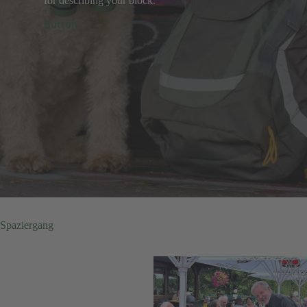
for describing your block.
Button
Spaziergang