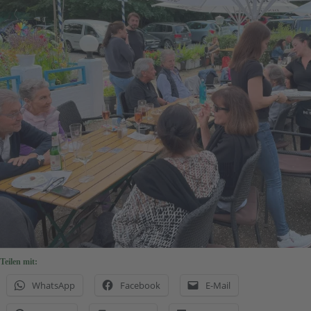
Teilen mit:
WhatsApp
Facebook
E-Mail