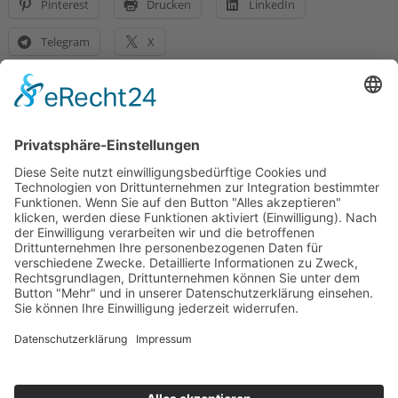
Pinterest
Drucken
LinkedIn
Telegram
X
Gefällt mir:
Telefon:
(0711) 2332 03
E-Mail:
info@sukkysdoglife.de
Datenschutz
Social Media Datenschutz
Impressum
Allgemeine Geschäftsbedingungen
Versand & Lieferung
Versandarten