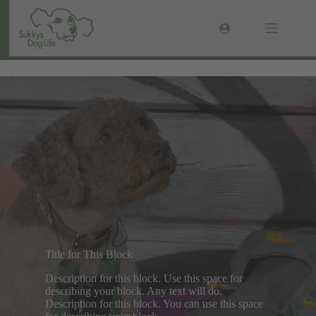
Zum
Inhalt
springen
galerie-test
Title for This Block
Description for this block. Use this space for
describing your block. Any text will do.
Description for this block. You can use this space